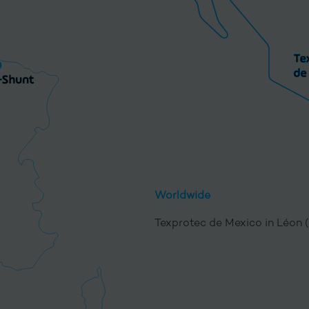
Worldwide
Texprotec de Mexico in Léon 