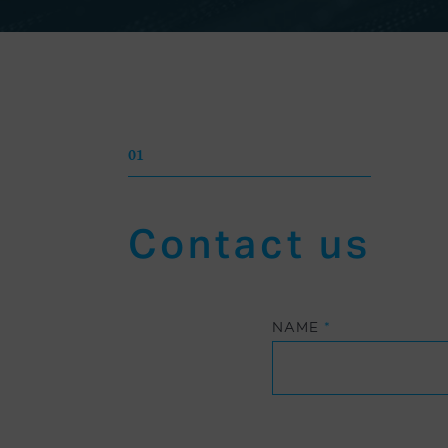
01
Contact us
NAME
*