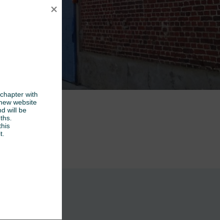
chapter with 
new website 
d will be 
hs.

his 
t.