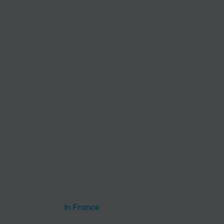
In France