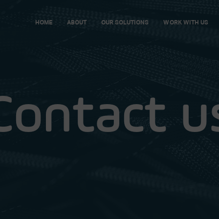
HOME
ABOUT
OUR SOLUTIONS
WORK WITH US
Contact u