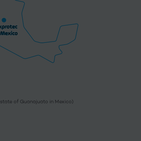
(state of Guanajuato in Mexico)