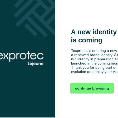
A new identity 
is coming
Texprotec is entering a new 
a renewed brand identity. A 
is currently in preparation an
launched in the coming mont
Thank you for being part of t
evolution and enjoy your visi
continue browsing