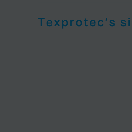
Texprotec’s s