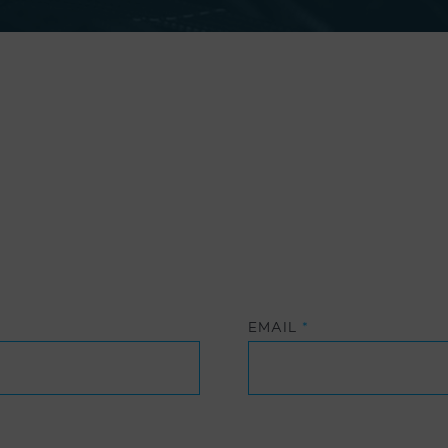
EMAIL
*