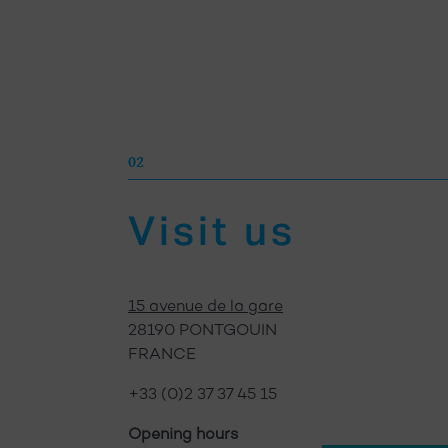
02
02
Visit us
Visit us
15 avenue de la gare
28190 PONTGOUIN
FRANCE
+33 (0)2 37 37 45 15
Opening hours