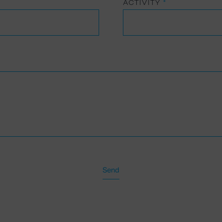
ACTIVITY
*