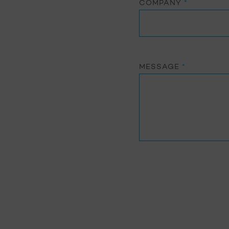
COMPANY
*
MESSAGE
*