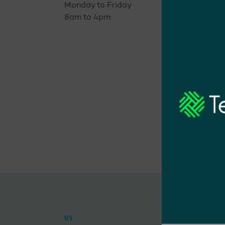
Monday to Friday
8am to 4pm
03