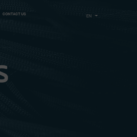
CONTACT US
CHOOSE
THE
LANGUAGE
s